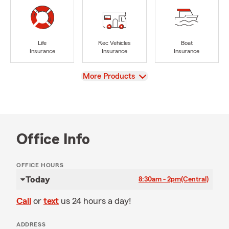
Life
Rec Vehicles
Boat
Insurance
Insurance
Insurance
View
More Products
Office Info
OFFICE HOURS
Today
8:30am - 2pm
(Central)
Call
or
text
us 24 hours a day!
ADDRESS