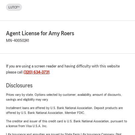
LUTCF®
Agent License for Amy Roers
MN-40050241
If you are using a screen reader and having difficulty with this website
please call
(320) 634-3731
.
Disclosures
Prices vary by state. Options selected by customer; availability, amount of discounts,
savings and eligibility may vary.
Installment loans are offered by U.S. Bank National Association. Deposit products are
offered by U.S. Bank National Association. Member FDIC.
The creditor and issuer of this credit card is U.S. Bank National Association, pursuant to
a license from Visa U.S.A. Inc.
Life Insurance and annuities are issued by State Farm Life Insurance Company. (Not