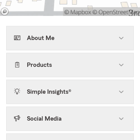
About Me
Products
Simple Insights®
Social Media