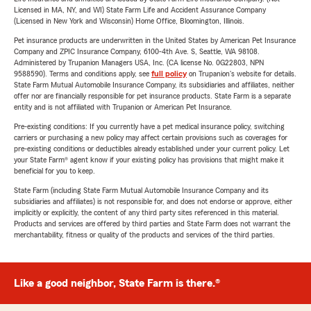
Licensed in MA, NY, and WI) State Farm Life and Accident Assurance Company
(Licensed in New York and Wisconsin) Home Office, Bloomington, Illinois.
Pet insurance products are underwritten in the United States by American Pet Insurance
Company and ZPIC Insurance Company, 6100-4th Ave. S, Seattle, WA 98108.
Administered by Trupanion Managers USA, Inc. (CA license No. 0G22803, NPN
9588590). Terms and conditions apply, see
full policy
on Trupanion's website for details.
State Farm Mutual Automobile Insurance Company, its subsidiaries and affiliates, neither
offer nor are financially responsible for pet insurance products. State Farm is a separate
entity and is not affiliated with Trupanion or American Pet Insurance.
Pre-existing conditions: If you currently have a pet medical insurance policy, switching
carriers or purchasing a new policy may affect certain provisions such as coverages for
pre-existing conditions or deductibles already established under your current policy. Let
your State Farm® agent know if your existing policy has provisions that might make it
beneficial for you to keep.
State Farm (including State Farm Mutual Automobile Insurance Company and its
subsidiaries and affiliates) is not responsible for, and does not endorse or approve, either
implicitly or explicitly, the content of any third party sites referenced in this material.
Products and services are offered by third parties and State Farm does not warrant the
merchantability, fitness or quality of the products and services of the third parties.
Like a good neighbor, State Farm is there.®