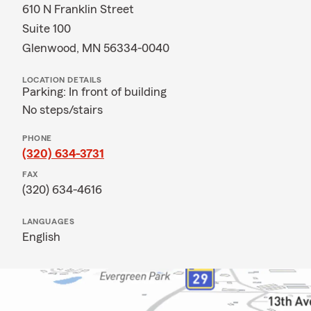
610 N Franklin Street
Suite 100
Glenwood, MN 56334-0040
LOCATION DETAILS
Parking: In front of building
No steps/stairs
PHONE
(320) 634-3731
FAX
(320) 634-4616
LANGUAGES
English