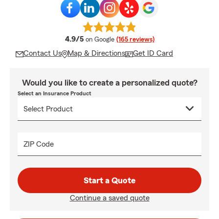
average rating
4.9/5
on Google
(165 reviews)
Contact Us
Map & Directions
Get ID Card
Would you like to create a personalized quote?
Select an Insurance Product
ZIP Code
Start a Quote
Continue a saved quote