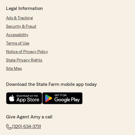
Legal Information
Ads & Tracking
Security & Fraud
Accessibility
Terms of Use
Notice of Privacy Policy
State Privacy Rights
Site Map
Download the State Farm mobile app today
Give Agent Amy a call
(320) 634-3731