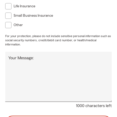
Life Insurance
Small Business Insurance
Other
For your protection, please do not include sensitive personal information such as
social security numbers, credit/debit card number, or health/medical
information.
Your Message:
1000 characters left