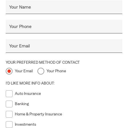
Your Name
Your Phone
Your Email
YOUR PREFERRED METHOD OF CONTACT
Your Email
Your Phone
I'D LIKE MORE INFO ABOUT:
Auto Insurance
Banking
Home & Property Insurance
Investments