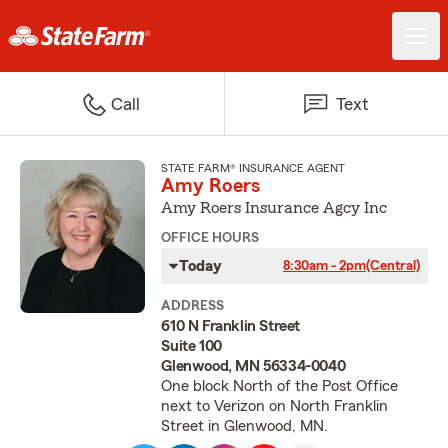
Call
Text
STATE FARM® INSURANCE AGENT
Amy Roers
Amy Roers Insurance Agcy Inc
OFFICE HOURS
Today
8:30am - 2pm
(Central)
ADDRESS
610 N Franklin Street
Suite 100
Glenwood, MN 56334-0040
One block North of the Post Office
next to Verizon on North Franklin
Street in Glenwood, MN.