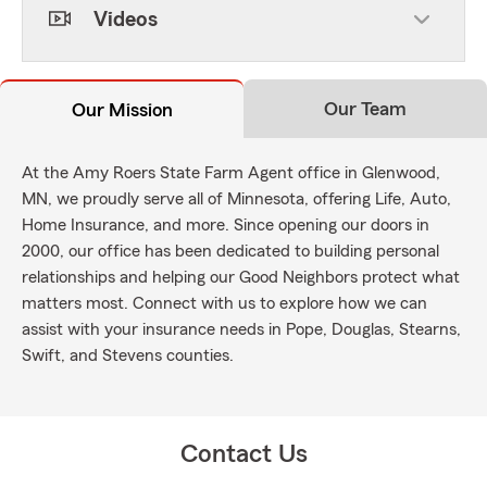
Videos
Our Team
Our Mission
At the Amy Roers State Farm Agent office in Glenwood,
MN, we proudly serve all of Minnesota, offering Life, Auto,
Home Insurance, and more. Since opening our doors in
2000, our office has been dedicated to building personal
relationships and helping our Good Neighbors protect what
matters most. Connect with us to explore how we can
assist with your insurance needs in Pope, Douglas, Stearns,
Swift, and Stevens counties.
Contact Us