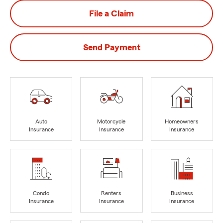
File a Claim
Send Payment
Auto
Motorcycle
Homeowners
Insurance
Insurance
Insurance
Condo
Renters
Business
Insurance
Insurance
Insurance