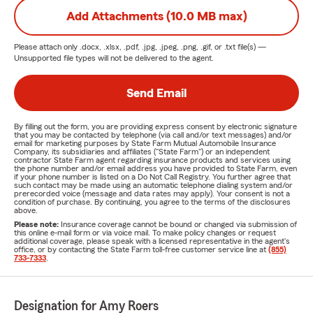
Add Attachments (10.0 MB max)
Please attach only
.docx, .xlsx, .pdf, .jpg, .jpeg, .png, .gif, or .txt
file(s) —
Unsupported file types will not be delivered to the agent.
Send Email
By filling out the form, you are providing express consent by electronic signature
that you may be contacted by telephone (via call and/or text messages) and/or
email for marketing purposes by State Farm Mutual Automobile Insurance
Company, its subsidiaries and affiliates ("State Farm") or an independent
contractor State Farm agent regarding insurance products and services using
the phone number and/or email address you have provided to State Farm, even
if your phone number is listed on a Do Not Call Registry. You further agree that
such contact may be made using an automatic telephone dialing system and/or
prerecorded voice (message and data rates may apply). Your consent is not a
condition of purchase. By continuing, you agree to the terms of the disclosures
above.
Please note:
Insurance coverage cannot be bound or changed via submission of
this online e-mail form or via voice mail. To make policy changes or request
additional coverage, please speak with a licensed representative in the agent's
office, or by contacting the State Farm toll-free customer service line at
(855)
733-7333
.
Designation for Amy Roers