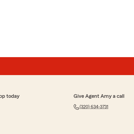
pp today
Give Agent Amy a call
(320) 634-3731