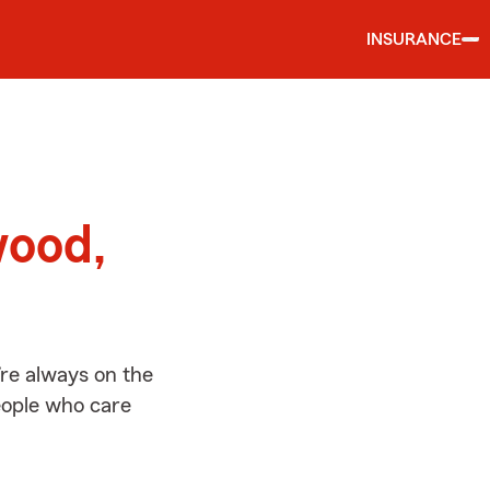
INSURANCE
d
wood,
re always on the
people who care