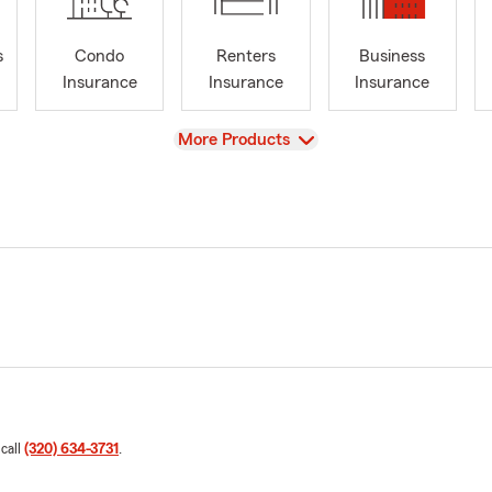
s
Condo
Renters
Business
Insurance
Insurance
Insurance
View
More Products
 call
(320) 634-3731
.