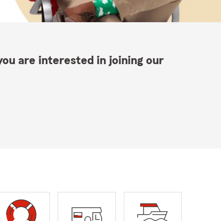
ou are interested in joining our