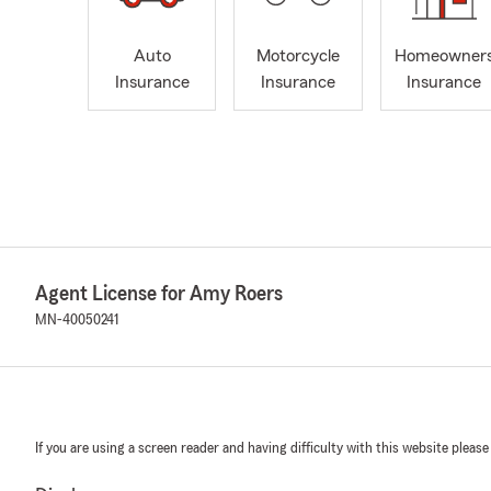
Auto
Motorcycle
Homeowner
Insurance
Insurance
Insurance
Agent License for Amy Roers
MN-40050241
If you are using a screen reader and having difficulty with this website please