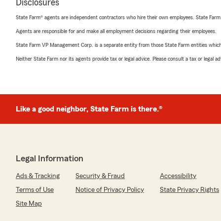
Disclosures
State Farm® agents are independent contractors who hire their own employees. State Farm
Agents are responsible for and make all employment decisions regarding their employees.
State Farm VP Management Corp. is a separate entity from those State Farm entities which p
Neither State Farm nor its agents provide tax or legal advice. Please consult a tax or legal 
Like a good neighbor, State Farm is there.®
Legal Information
Ads & Tracking
Security & Fraud
Accessibility
Terms of Use
Notice of Privacy Policy
State Privacy Rights
Site Map